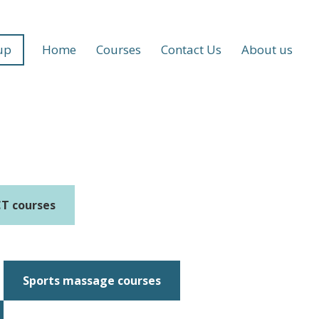
up
Home
Courses
Contact Us
About us
T courses
Sports massage courses