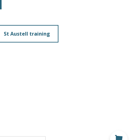
St Austell training