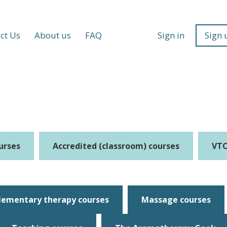
ct Us
About us
FAQ
Sign in
Sign 
urses
Accredited (classroom) courses
VTC
ementary therapy courses
Massage courses