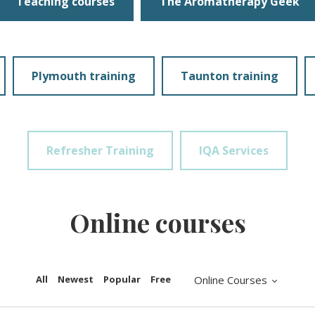
Teaching courses
The Aromatherapy Geek
Plymouth training
Taunton training
Refresher Training
IQA Services
Online courses
All
Newest
Popular
Free
Online Courses