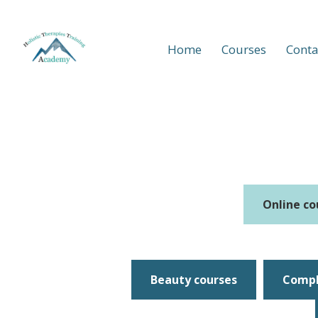
Home
Courses
Conta
Online co
Beauty courses
Compl