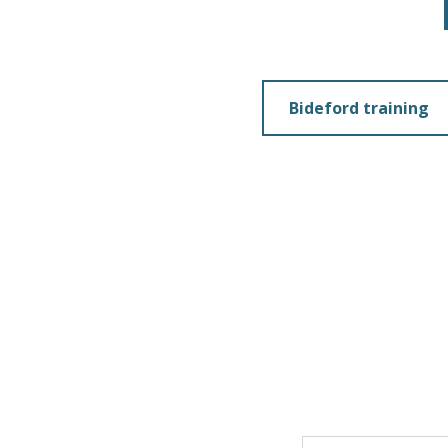
Bideford training