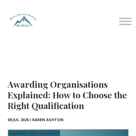
Sign in
Sign up
Home
Courses
Contact Us
About us
Awarding Organisations
Explained: How to Choose the
Right Qualification
08 JUL 2026 / KAREN ASHTON
Accredited
VTCT
Course info