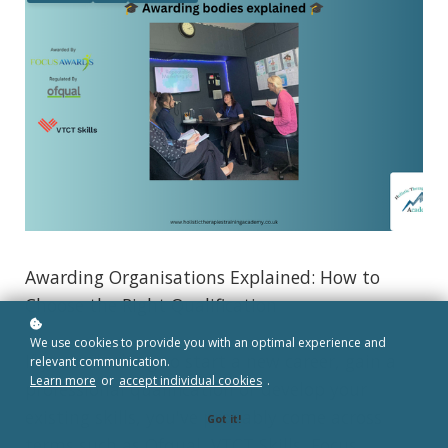
Awarding Organisations Explained: How to
Choose the Right Qualification
We use cookies to provide you with an optimal experience and
If you're looking to start a new career, gain a
relevant communication.
Learn more
or
accept individual cookies
.
professional qualification or develop your
existing skills, you've probably come across
Got it!
terms such as Ofqual, VTCT Skills, Focus